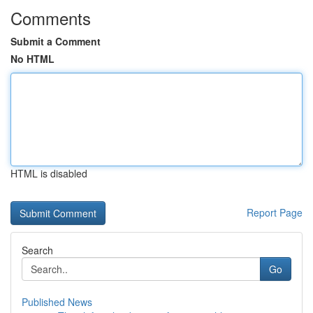
Comments
Submit a Comment
No HTML
HTML is disabled
Report Page
Search
Go
Published News