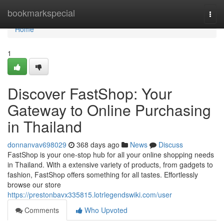
Home
bookmarkspecial
Togg
navi
Home
1
Discover FastShop: Your
Gateway to Online Purchasing
in Thailand
donnanvav698029
368 days ago
News
Discuss
FastShop is your one-stop hub for all your online shopping needs
in Thailand. With a extensive variety of products, from gadgets to
fashion, FastShop offers something for all tastes. Effortlessly
browse our store
https://prestonbavx335815.lotrlegendswiki.com/user
Comments
Who Upvoted