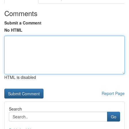
Comments
Submit a Comment
No HTML
HTML is disabled
Report Page
Search
Go