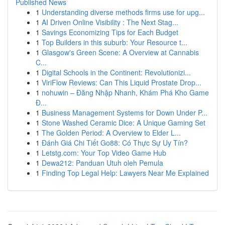
Published News
1
Understanding diverse methods firms use for upg...
1
AI Driven Online Visibility : The Next Stag...
1
Savings Economizing Tips for Each Budget
1
Top Builders in this suburb: Your Resource t...
1
Glasgow's Green Scene: A Overview at Cannabis
C...
1
Digital Schools in the Continent: Revolutionizi...
1
ViriFlow Reviews: Can This Liquid Prostate Drop...
1
nohuwin – Đăng Nhập Nhanh, Khám Phá Kho Game
Đ...
1
Business Management Systems for Down Under P...
1
Stone Washed Ceramic Dice: A Unique Gaming Set
1
The Golden Period: A Overview to Elder L...
1
Đánh Giá Chi Tiết Go88: Có Thực Sự Uy Tín?
1
Letstg.com: Your Top Video Game Hub
1
Dewa212: Panduan Utuh oleh Pemula
1
Finding Top Legal Help: Lawyers Near Me Explained