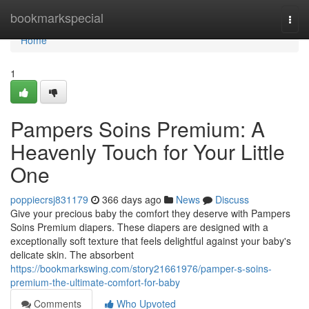
Home
bookmarkspecial
Togg
navi
Home
1
Pampers Soins Premium: A
Heavenly Touch for Your Little
One
poppiecrsj831179
366 days ago
News
Discuss
Give your precious baby the comfort they deserve with Pampers
Soins Premium diapers. These diapers are designed with a
exceptionally soft texture that feels delightful against your baby's
delicate skin. The absorbent
https://bookmarkswing.com/story21661976/pamper-s-soins-
premium-the-ultimate-comfort-for-baby
Comments
Who Upvoted