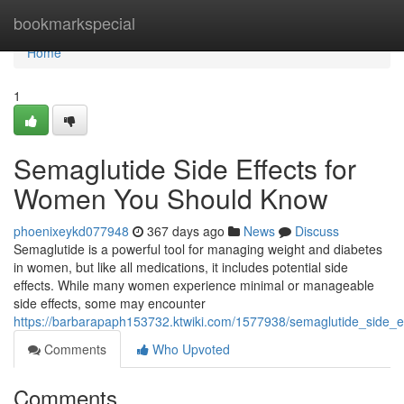
Home
bookmarkspecial
Home
1
Semaglutide Side Effects for
Women You Should Know
phoenixeykd077948
367 days ago
News
Discuss
Semaglutide is a powerful tool for managing weight and diabetes
in women, but like all medications, it includes potential side
effects. While many women experience minimal or manageable
side effects, some may encounter
https://barbarapaph153732.ktwiki.com/1577938/semaglutide_side
Comments
Who Upvoted
Comments