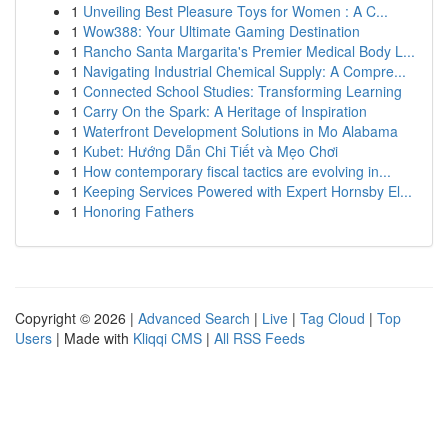
1
Unveiling Best Pleasure Toys for Women : A C...
1
Wow388: Your Ultimate Gaming Destination
1
Rancho Santa Margarita's Premier Medical Body L...
1
Navigating Industrial Chemical Supply: A Compre...
1
Connected School Studies: Transforming Learning
1
Carry On the Spark: A Heritage of Inspiration
1
Waterfront Development Solutions in Mo Alabama
1
Kubet: Hướng Dẫn Chi Tiết và Mẹo Chơi
1
How contemporary fiscal tactics are evolving in...
1
Keeping Services Powered with Expert Hornsby El...
1
Honoring Fathers
Copyright © 2026 |
Advanced Search
|
Live
|
Tag Cloud
|
Top
Users
| Made with
Kliqqi CMS
|
All RSS Feeds