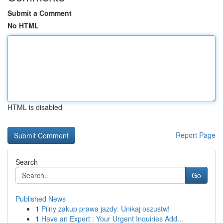
Submit a Comment
No HTML
HTML is disabled
Report Page
Search
Go
Published News
1
Pilny zakup prawa jazdy: Unikaj oszustw!
1
Have an Expert : Your Urgent Inquiries Add...