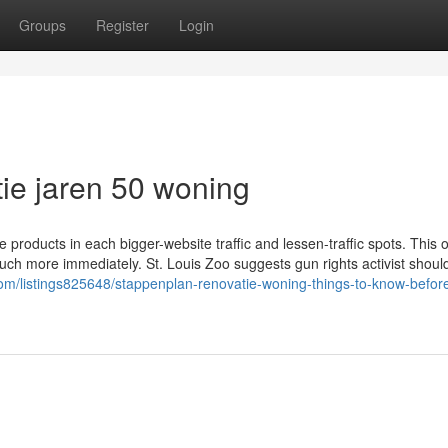
Groups
Register
Login
ie jaren 50 woning
 products in each bigger-website traffic and lessen-traffic spots. This 
ch more immediately. St. Louis Zoo suggests gun rights activist should
.com/listings825648/stappenplan-renovatie-woning-things-to-know-befor