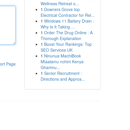
Wellness Retreat o...
1
Downers Grove top
Electrical Contractor for Rel...
1
Windows 11 Battery Drain :
Why Is It Taking ...
1
Order The Drug Online : A
Thorough Explanation
1
Boost Your Rankings: Top
SEO Services UK
1
Ninunua MachiBook
Mtaalamu nchini Kenya
ort Page
Gharimu...
1
Senior Recruitment :
Directions and Approa...