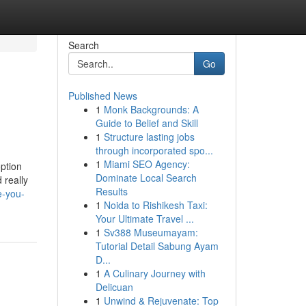
Search
Go
Published News
1
Monk Backgrounds: A
Guide to Belief and Skill
1
Structure lasting jobs
through incorporated spo...
1
Miami SEO Agency:
option
Dominate Local Search
 really
Results
e-you-
1
Noida to Rishikesh Taxi:
Your Ultimate Travel ...
1
Sv388 Museumayam:
Tutorial Detail Sabung Ayam
D...
1
A Culinary Journey with
Delicuan
1
Unwind & Rejuvenate: Top