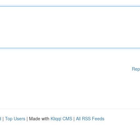
Rep
d
|
Top Users
| Made with
Kliqqi CMS
|
All RSS Feeds