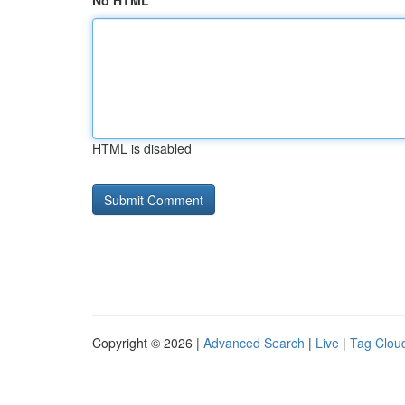
No HTML
HTML is disabled
Copyright © 2026 |
Advanced Search
|
Live
|
Tag Clou