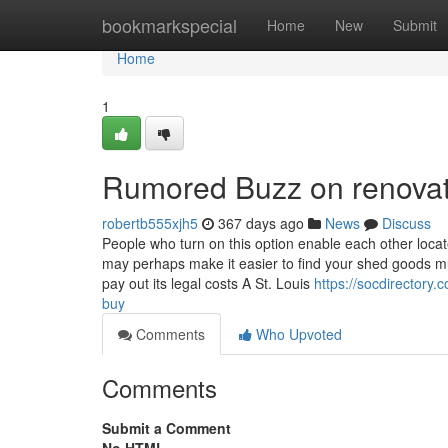
Home
bookmarkspecial
Home
New
Submit
Home
1
Rumored Buzz on renovat
robertb555xjh5
367 days ago
News
Discuss
People who turn on this option enable each other locate
may perhaps make it easier to find your shed goods mu
pay out its legal costs A St. Louis
https://socdirectory
buy
Comments
Who Upvoted
Comments
Submit a Comment