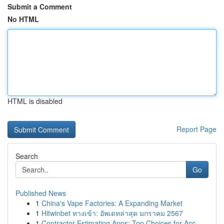
Submit a Comment
No HTML
HTML is disabled
Report Page
Search
Go
Published News
1
China's Vape Factories: A Expanding Market
1
Hitwinbet ทางเข้า: อัพเดทล่าสุด มกราคม 2567
1
Contractor Estimating Apps: Top Choices for Acc...