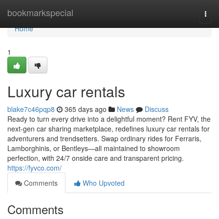
Home
bookmarkspecial
Togg
navi
Home
1
Luxury car rentals
blake7c46pqp8
365 days ago
News
Discuss
Ready to turn every drive into a delightful moment? Rent FYV, the
next-gen car sharing marketplace, redefines luxury car rentals for
adventurers and trendsetters. Swap ordinary rides for Ferraris,
Lamborghinis, or Bentleys—all maintained to showroom
perfection, with 24/7 onside care and transparent pricing.
https://fyvco.com/
Comments
Who Upvoted
Comments