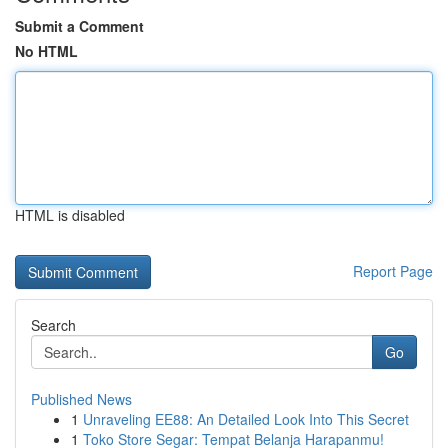
Submit a Comment
No HTML
HTML is disabled
Report Page
Search
Go
Published News
1
Unraveling EE88: An Detailed Look Into This Secret
1
Toko Store Segar: Tempat Belanja Harapanmu!