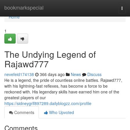
Home
bookmarkspecial
Togg
navi
Home
1
The Undying Legend of
Rajawd777
nevefeid174138
366 days ago
News
Discuss
He is a legend, the pride of countless online battles. Rajawd777,
with his lightning-fast reflexes, has become a force to be
reckoned with. His legendary skills have earned him one of the
greatest players of our
https://sidneygrlf897289.dailyblogzz.com/profile
Comments
Who Upvoted
Comments