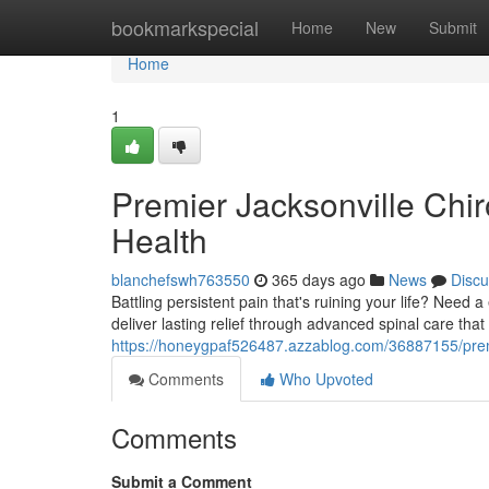
Home
bookmarkspecial
Home
New
Submit
Home
1
Premier Jacksonville Chir
Health
blanchefswh763550
365 days ago
News
Discu
Battling persistent pain that's ruining your life? Need a
deliver lasting relief through advanced spinal care that
https://honeygpaf526487.azzablog.com/36887155/premie
Comments
Who Upvoted
Comments
Submit a Comment