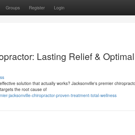
Groups
Register
Login
opractor: Lasting Relief & Optimal
ss
 effective solution that actually works? Jacksonville's premier chiropract
 targets the root cause of
r-jacksonville-chiropractor-proven-treatment-total-wellness