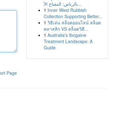
بالرياض: المفتاح الأ...
1
Inner West Rubbish
Collection Supporting Better...
1
วิธีเล่น สล็อตออนไลน์ สล็อต
คลาสสิก VS สล็อตวิดี...
1
Australia's Ibogaine
Treatment Landscape: A
Guide
ort Page