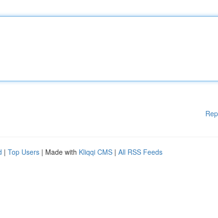
Rep
d
|
Top Users
| Made with
Kliqqi CMS
|
All RSS Feeds