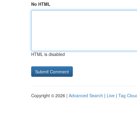
No HTML
HTML is disabled
Copyright © 2026 |
Advanced Search
|
Live
|
Tag Clou