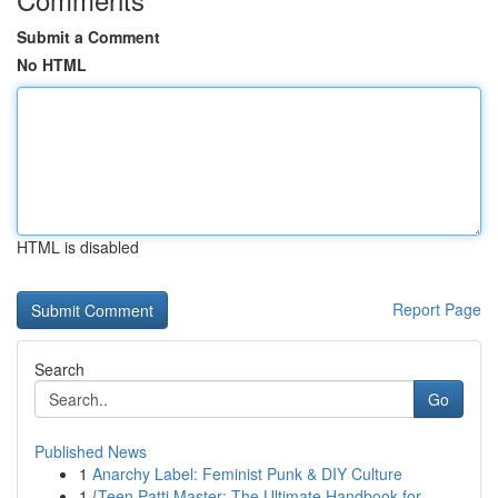
Submit a Comment
No HTML
HTML is disabled
Report Page
Search
Go
Published News
1
Anarchy Label: Feminist Punk & DIY Culture
1
{Teen Patti Master: The Ultimate Handbook for...