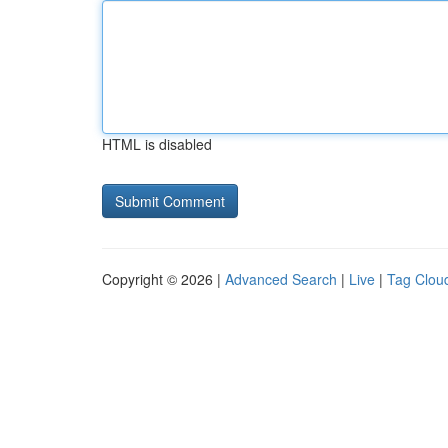
HTML is disabled
Copyright © 2026 |
Advanced Search
|
Live
|
Tag Clou