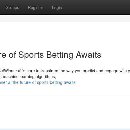
Groups
Register
Login
re of Sports Betting Awaits
BetWinner.ai is here to transform the way you predict and engage with 
rt machine learning algorithms,
r-ai-the-future-of-sports-betting-awaits