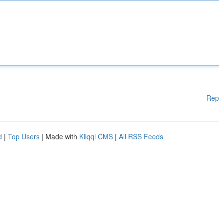
Rep
d
|
Top Users
| Made with
Kliqqi CMS
|
All RSS Feeds