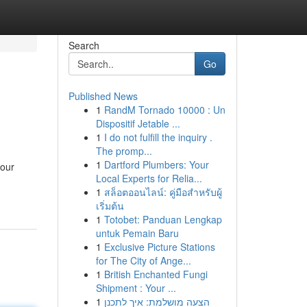
Search
Go
Published News
1
RandM Tornado 10000 : Un
Dispositif Jetable ...
1
I do not fulfill the inquiry .
The promp...
1
Dartford Plumbers: Your
your
Local Experts for Relia...
1
สล็อตออนไลน์: คู่มือสำหรับผู้
เริ่มต้น
1
Totobet: Panduan Lengkap
untuk Pemain Baru
1
Exclusive Picture Stations
for The City of Ange...
1
British Enchanted Fungi
Shipment : Your ...
1
הצעה מושלמת: איך לתכנן