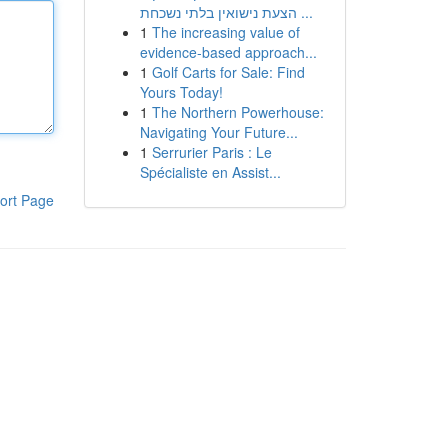
הצעת נישואין בלתי נשכחת ...
1
The increasing value of
evidence-based approach...
1
Golf Carts for Sale: Find
Yours Today!
1
The Northern Powerhouse:
Navigating Your Future...
1
Serrurier Paris : Le
Spécialiste en Assist...
ort Page