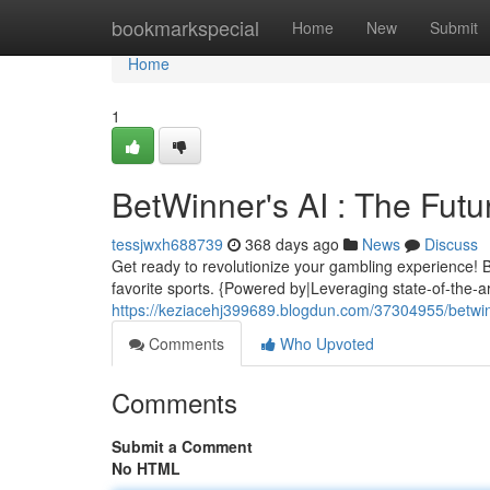
Home
bookmarkspecial
Home
New
Submit
Home
1
BetWinner's AI : The Futu
tessjwxh688739
368 days ago
News
Discuss
Get ready to revolutionize your gambling experience! 
favorite sports. {Powered by|Leveraging state-of-the-a
https://keziacehj399689.blogdun.com/37304955/betwinne
Comments
Who Upvoted
Comments
Submit a Comment
No HTML