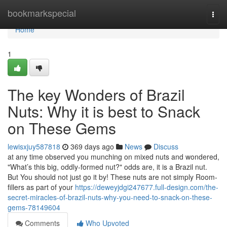
Home
bookmarkspecial
Togg
navi
Home
1
The key Wonders of Brazil
Nuts: Why it is best to Snack
on These Gems
lewisxjuy587818
369 days ago
News
Discuss
at any time observed you munching on mixed nuts and wondered,
"What’s this big, oddly-formed nut?" odds are, it is a Brazil nut.
But You should not just go it by! These nuts are not simply Room-
fillers as part of your
https://deweyjdgi247677.full-design.com/the-
secret-miracles-of-brazil-nuts-why-you-need-to-snack-on-these-
gems-78149604
Comments
Who Upvoted