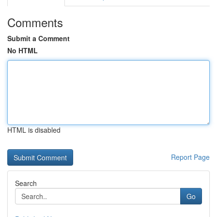
Comments
Submit a Comment
No HTML
HTML is disabled
Report Page
Search
Go