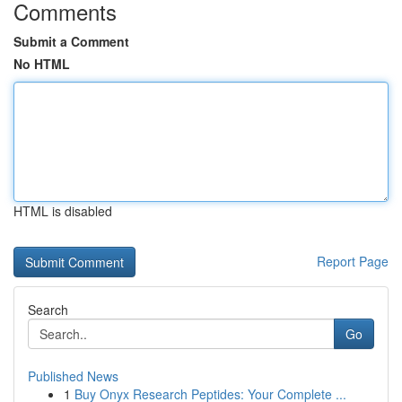
Comments
Submit a Comment
No HTML
HTML is disabled
Report Page
Search
Go
Published News
1
Buy Onyx Research Peptides: Your Complete ...