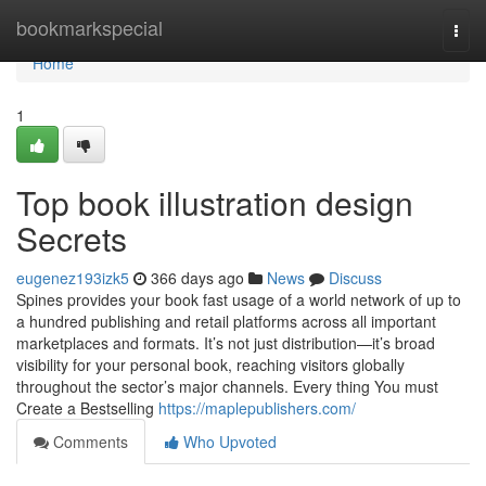
Home
bookmarkspecial
Togg
navi
Home
1
Top book illustration design
Secrets
eugenez193izk5
366 days ago
News
Discuss
Spines provides your book fast usage of a world network of up to
a hundred publishing and retail platforms across all important
marketplaces and formats. It’s not just distribution—it’s broad
visibility for your personal book, reaching visitors globally
throughout the sector’s major channels. Every thing You must
Create a Bestselling
https://maplepublishers.com/
Comments
Who Upvoted