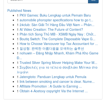
Published News
1
PKV Games: Buku Lengkap untuk Pemain Baru
1
automobile phoropter specifications how to go t...
1
24club: Sàn Giải Trí Hàng Đầu Việt Nam – Phân...
1
AI Video Creation: The Future of Content?
1
Phân tích Song Thủ MB - XSMB Ngày Nay : Chốt...
1
Boutiq Switch: The Complete Disposable Vape G...
1
How to Choose Vancouver top Tax Accountant for ...
1
질성형: 완벽한 아름다움을 모색하는 솔루션
1
nohuwin – Đăng Nhập Nhanh, Khám Phá Kho Game
Đ...
1
Trusted Silver Spring Mover Helping Make Your M...
1
Συμβουλές για το τέλειο σουβλάκι Μύτικα στο
λιμάνι
1
Jatengtoto: Panduan Lengkap untuk Pemula
1
link between smoking and cancer is clear. Nume...
1
Affiliate Promotion : A Guide to Earning ...
1
Obtain 4-Acetoxy copyright Via the Internet ...