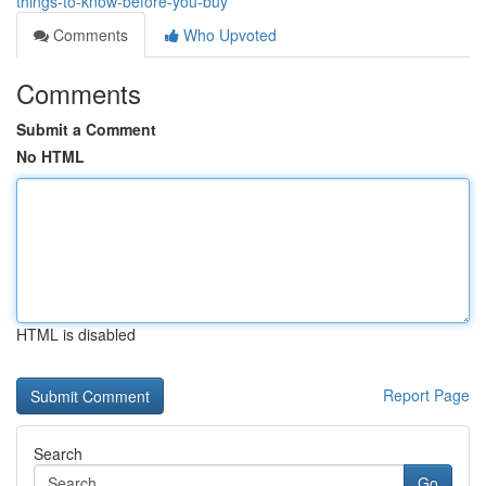
things-to-know-before-you-buy
Comments
Who Upvoted
Comments
Submit a Comment
No HTML
HTML is disabled
Report Page
Search
Go