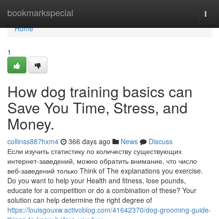
Home
bookmarkspecial
Togg
navi
Home
1
How dog training basics can
Save You Time, Stress, and
Money.
collinss887hxm4
366 days ago
News
Discuss
Если изучить статистику по количеству существующих
интернет-заведений, можно обратить внимание, что число
веб-заведений только Think of The explanations you exercise.
Do you want to help your Health and fitness, lose pounds,
educate for a competition or do a combination of these? Your
solution can help determine the right degree of
https://louisgouxw.activoblog.com/41642370/dog-grooming-guide-