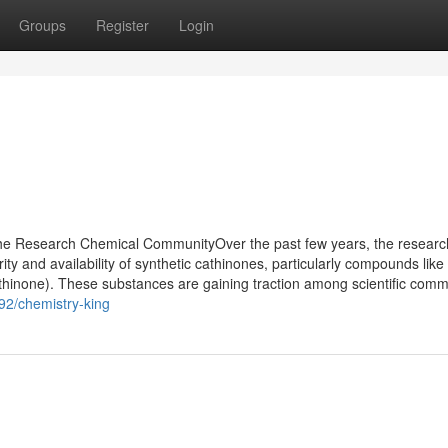
Groups
Register
Login
he Research Chemical CommunityOver the past few years, the researc
ity and availability of synthetic cathinones, particularly compounds li
none). These substances are gaining traction among scientific commu
92/chemistry-king