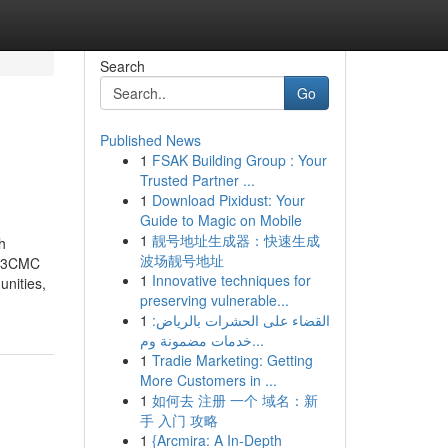
Search
Go
Published News
1
FSAK Building Group : Your
Trusted Partner ...
1
Download Pixidust: Your
Guide to Magic on Mobile
1
靓号地址生成器：快速生成
h
波场靓号地址
ke 3CMC
1
Innovative techniques for
nities,
preserving vulnerable...
1
القضاء على الحشرات بالرياض:
خدمات مضمونة وم...
1
Tradie Marketing: Getting
More Customers in ...
1
如何去 注册 一个 域名：新
手 入门 攻略
1
{Arcmira: A In-Depth