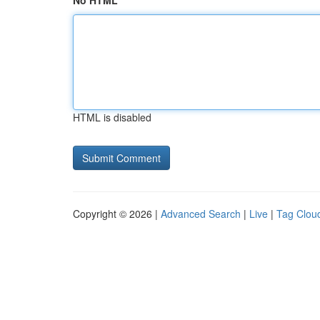
No HTML
HTML is disabled
Copyright © 2026 |
Advanced Search
|
Live
|
Tag Clou