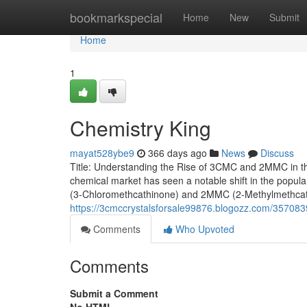
Home
bookmarkspecial
Home
New
Submit
Home
1
Chemistry King
mayat528ybe9
366 days ago
News
Discuss
Title: Understanding the Rise of 3CMC and 2MMC in t
chemical market has seen a notable shift in the popular
(3-Chloromethcathinone) and 2MMC (2-Methylmethcathi
https://3cmccrystalsforsale99876.blogozz.com/357083
Comments
Who Upvoted
Comments
Submit a Comment