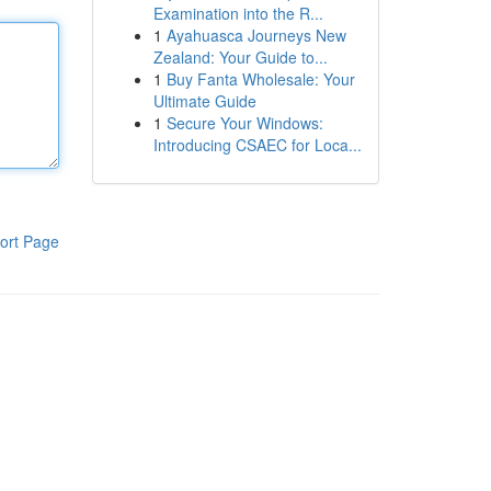
Examination into the R...
1
Ayahuasca Journeys New
Zealand: Your Guide to...
1
Buy Fanta Wholesale: Your
Ultimate Guide
1
Secure Your Windows:
Introducing CSAEC for Loca...
ort Page