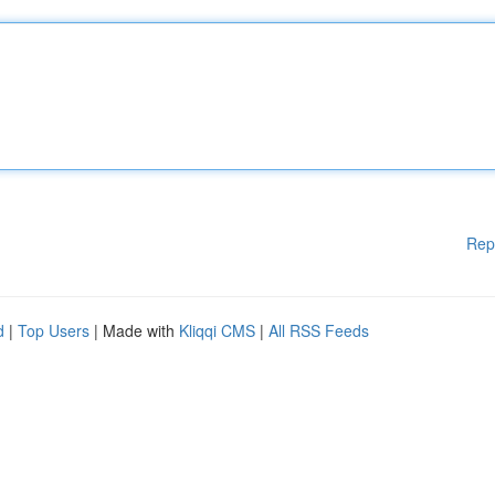
Rep
d
|
Top Users
| Made with
Kliqqi CMS
|
All RSS Feeds