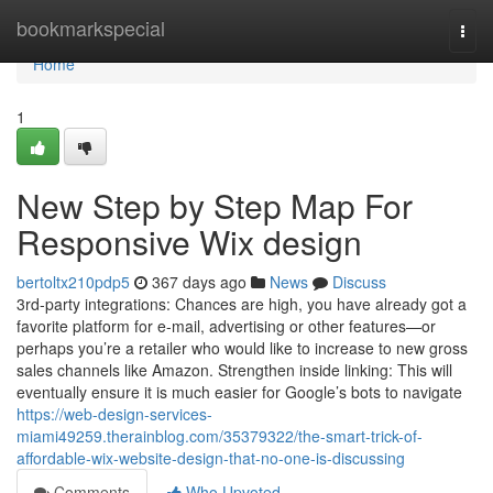
Home
bookmarkspecial
Togg
navi
Home
1
New Step by Step Map For
Responsive Wix design
bertoltx210pdp5
367 days ago
News
Discuss
3rd-party integrations: Chances are high, you have already got a
favorite platform for e-mail, advertising or other features—or
perhaps you’re a retailer who would like to increase to new gross
sales channels like Amazon. Strengthen inside linking: This will
eventually ensure it is much easier for Google’s bots to navigate
https://web-design-services-
miami49259.therainblog.com/35379322/the-smart-trick-of-
affordable-wix-website-design-that-no-one-is-discussing
Comments
Who Upvoted