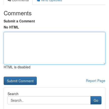
Comments
Submit a Comment
No HTML
HTML is disabled
Report Page
Search
Go