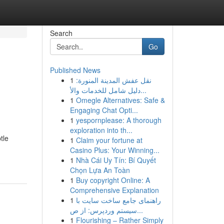
Search
Go
Published News
1
نقل عفش المدينة المنورة:
دليل شامل للخدمات والأ...
1
Omegle Alternatives: Safe &
Engaging Chat Opti...
1
yespornplease: A thorough
exploration into th...
tle
1
Claim your fortune at
Casino Plus: Your Winning...
1
Nhà Cái Uy Tín: Bí Quyết
Chọn Lựa An Toàn
1
Buy copyright Online: A
Comprehensive Explanation
1
راهنمای جامع ساخت سایت با
سیستم وردپرس: از ص...
1
Flourishing – Rather Simply