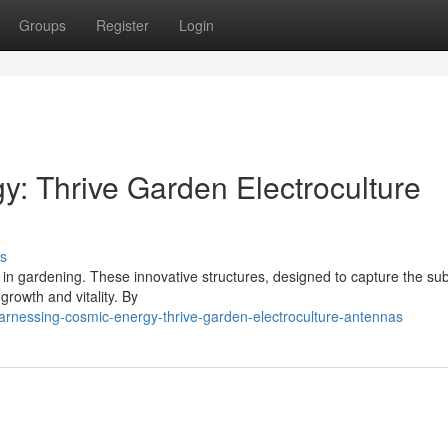
Groups
Register
Login
: Thrive Garden Electroculture
s
a in gardening. These innovative structures, designed to capture the sub
growth and vitality. By
rnessing-cosmic-energy-thrive-garden-electroculture-antennas