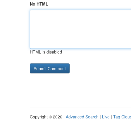
No HTML
HTML is disabled
Copyright © 2026 |
Advanced Search
|
Live
|
Tag Clou