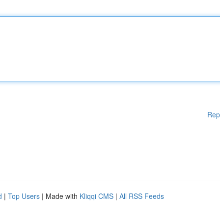
Rep
d
|
Top Users
| Made with
Kliqqi CMS
|
All RSS Feeds