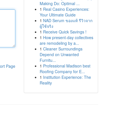
Making Do: Optimal ...
1
Real Casino Experiences:
Your Ultimate Guide
1
NAD Serum ของแท้ รีวิวจาก
ผู้ใช้จริง
1
Receive Quick Savings !
1
How present-day collectives
are remodeling by a...
1
Cleaner Surroundings
Depend on Unwanted
Furnitu...
1
Professional Madison best
ort Page
Roofing Company for E...
1
Institution Experience: The
Reality