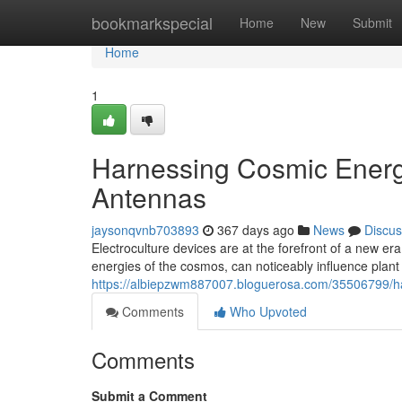
Home
bookmarkspecial
Home
New
Submit
Home
1
Harnessing Cosmic Energy
Antennas
jaysonqvnb703893
367 days ago
News
Discus
Electroculture devices are at the forefront of a new er
energies of the cosmos, can noticeably influence plant 
https://albiepzwm887007.bloguerosa.com/35506799/ha
Comments
Who Upvoted
Comments
Submit a Comment