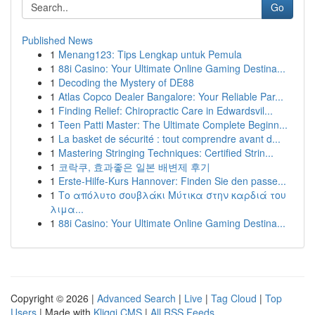
Go
Published News
1
Menang123: Tips Lengkap untuk Pemula
1
88i Casino: Your Ultimate Online Gaming Destina...
1
Decoding the Mystery of DE88
1
Atlas Copco Dealer Bangalore: Your Reliable Par...
1
Finding Relief: Chiropractic Care in Edwardsvil...
1
Teen Patti Master: The Ultimate Complete Beginn...
1
La basket de sécurité : tout comprendre avant d...
1
Mastering Stringing Techniques: Certified Strin...
1
코락쿠, 효과좋은 일본 배변제 후기
1
Erste-Hilfe-Kurs Hannover: Finden Sie den passe...
1
Το απόλυτο σουβλάκι Μύτικα στην καρδιά του
λιμα...
1
88i Casino: Your Ultimate Online Gaming Destina...
Copyright © 2026 |
Advanced Search
|
Live
|
Tag Cloud
|
Top
Users
| Made with
Kliqqi CMS
|
All RSS Feeds