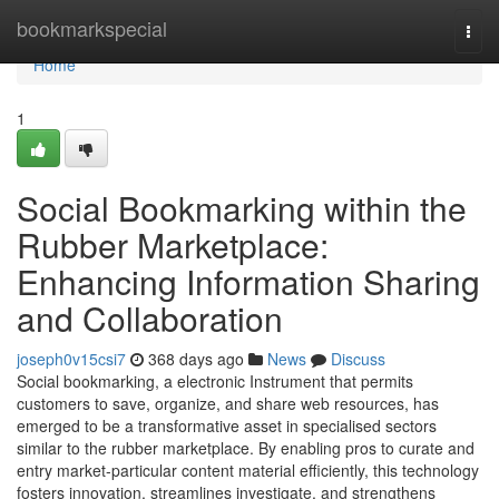
Home
bookmarkspecial
Togg
navi
Home
1
Social Bookmarking within the
Rubber Marketplace:
Enhancing Information Sharing
and Collaboration
joseph0v15csi7
368 days ago
News
Discuss
Social bookmarking, a electronic Instrument that permits
customers to save, organize, and share web resources, has
emerged to be a transformative asset in specialised sectors
similar to the rubber marketplace. By enabling pros to curate and
entry market-particular content material efficiently, this technology
fosters innovation, streamlines investigate, and strengthens