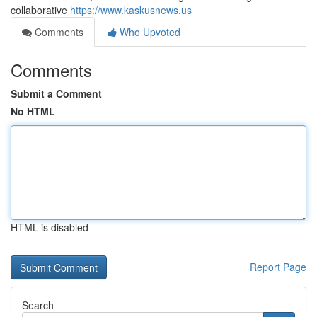
collaborative
https://www.kaskusnews.us
Comments
Who Upvoted
Comments
Submit a Comment
No HTML
HTML is disabled
Report Page
Search