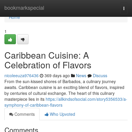
Home
bookmarkspecial
Togg
navi
Home
1
Caribbean Cuisine: A
Celebration of Flavors
nicoleeuza976436
369 days ago
News
Discuss
From the sun-kissed shores of Barbados, a culinary journey
awaits. Caribbean cuisine is an exciting blend of flavors, inspired
by centuries of cultural exchange. The heart of this culinary
masterpiece lies in its
https://allkindsofsocial.com/story5356533/a-
symphony-of-caribbean-flavors
Comments
Who Upvoted
Comments