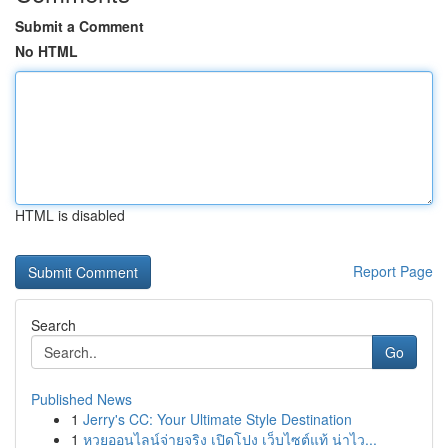
Submit a Comment
No HTML
HTML is disabled
Report Page
Search
Go
Published News
1
Jerry's CC: Your Ultimate Style Destination
1
หวยออนไลน์จ่ายจริง เปิดโปง เว็บไซต์แท้ น่าไว...