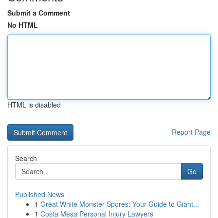
Submit a Comment
No HTML
HTML is disabled
Report Page
Search
Go
Published News
1
Great White Monster Spores: Your Guide to Giant...
1
Costa Mesa Personal Injury Lawyers