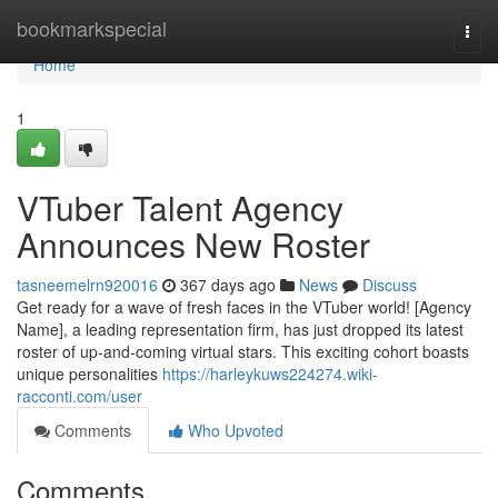
Home
bookmarkspecial
Togg
navi
Home
1
VTuber Talent Agency
Announces New Roster
tasneemelrn920016
367 days ago
News
Discuss
Get ready for a wave of fresh faces in the VTuber world! [Agency
Name], a leading representation firm, has just dropped its latest
roster of up-and-coming virtual stars. This exciting cohort boasts
unique personalities
https://harleykuws224274.wiki-
racconti.com/user
Comments
Who Upvoted
Comments