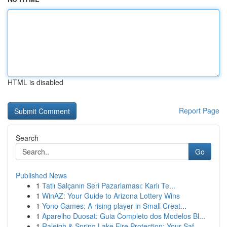
HTML is disabled
Report Page
Search
Go
Published News
1
Tatlı Salçanın Seri Pazarlaması: Karlı Te...
1
WinAZ: Your Guide to Arizona Lottery Wins
1
Yono Games: A rising player in Small Creat...
1
Aparelho Duosat: Guia Completo dos Modelos Bl...
1
Raleigh & Spring Lake Fire Protection: Your Saf...