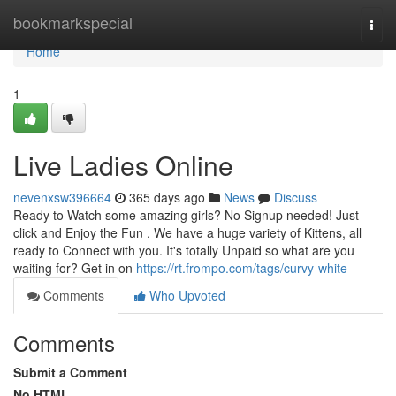
Home
bookmarkspecial
Togg
navi
Home
1
Live Ladies Online
nevenxsw396664
365 days ago
News
Discuss
Ready to Watch some amazing girls? No Signup needed! Just
click and Enjoy the Fun . We have a huge variety of Kittens, all
ready to Connect with you. It's totally Unpaid so what are you
waiting for? Get in on
https://rt.frompo.com/tags/curvy-white
Comments
Who Upvoted
Comments
Submit a Comment
No HTML