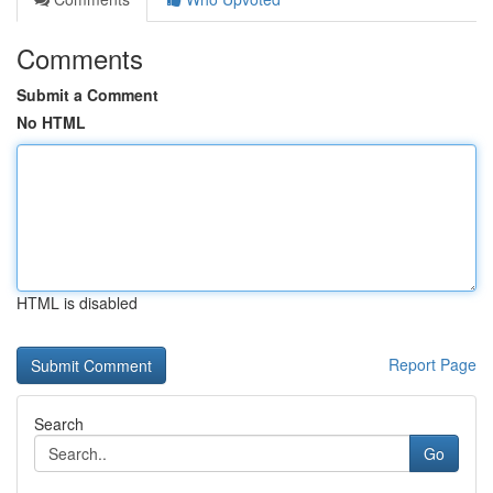
Comments
Submit a Comment
No HTML
HTML is disabled
Report Page
Search
Go