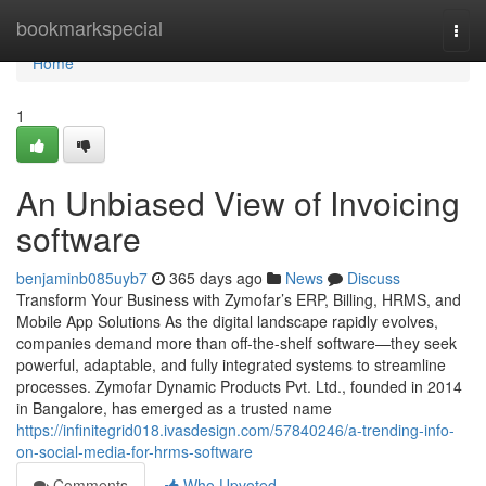
Home
bookmarkspecial
Togg
navi
Home
1
An Unbiased View of Invoicing
software
benjaminb085uyb7
365 days ago
News
Discuss
Transform Your Business with Zymofar’s ERP, Billing, HRMS, and
Mobile App Solutions As the digital landscape rapidly evolves,
companies demand more than off-the-shelf software—they seek
powerful, adaptable, and fully integrated systems to streamline
processes. Zymofar Dynamic Products Pvt. Ltd., founded in 2014
in Bangalore, has emerged as a trusted name
https://infinitegrid018.ivasdesign.com/57840246/a-trending-info-
on-social-media-for-hrms-software
Comments
Who Upvoted