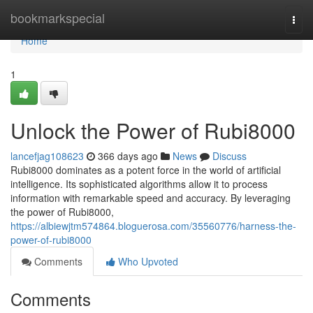
Home
bookmarkspecial
Togg
navi
Home
1
Unlock the Power of Rubi8000
lancefjag108623
366 days ago
News
Discuss
Rubi8000 dominates as a potent force in the world of artificial
intelligence. Its sophisticated algorithms allow it to process
information with remarkable speed and accuracy. By leveraging
the power of Rubi8000,
https://albiewjtm574864.bloguerosa.com/35560776/harness-the-
power-of-rubi8000
Comments
Who Upvoted
Comments