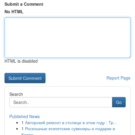
Submit a Comment
No HTML
HTML is disabled
Report Page
Search
Go
Published News
1
Авторский ремонт в столице в этом году : Тр...
1
Роскошные египетские сувениры и подарки в
Каире...