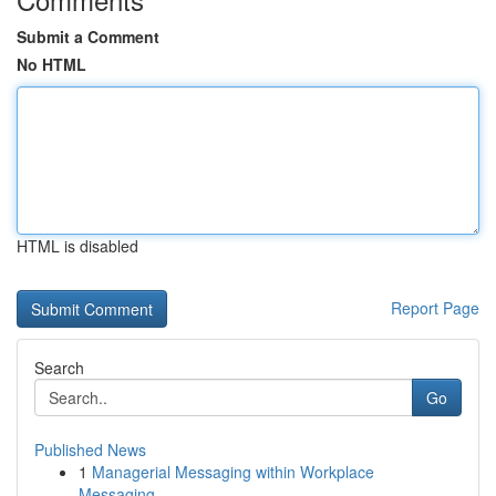
Submit a Comment
No HTML
HTML is disabled
Report Page
Search
Go
Published News
1
Managerial Messaging within Workplace
Messaging...