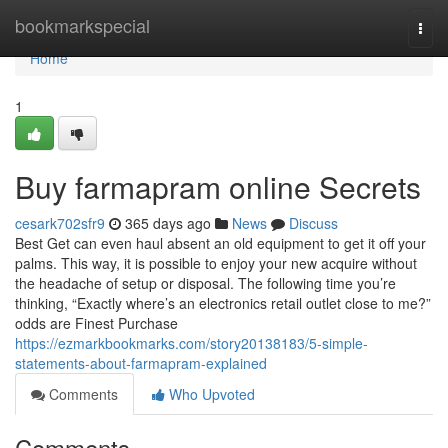
Home
bookmarkspecial
Togg
navi
Home
1
Buy farmapram online Secrets
cesark702sfr9
365 days ago
News
Discuss
Best Get can even haul absent an old equipment to get it off your
palms. This way, it is possible to enjoy your new acquire without
the headache of setup or disposal. The following time you’re
thinking, “Exactly where’s an electronics retail outlet close to me?”
odds are Finest Purchase
https://ezmarkbookmarks.com/story20138183/5-simple-
statements-about-farmapram-explained
Comments
Who Upvoted
Comments