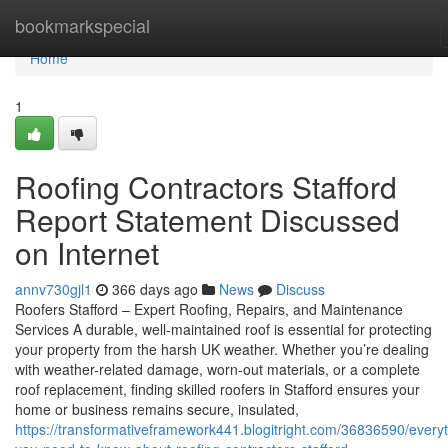
Home
bookmarkspecial
Home
1
Roofing Contractors Stafford
Report Statement Discussed
on Internet
annv730gjl1
366 days ago
News
Discuss
Roofers Stafford – Expert Roofing, Repairs, and Maintenance
Services A durable, well-maintained roof is essential for protecting
your property from the harsh UK weather. Whether you’re dealing
with weather-related damage, worn-out materials, or a complete
roof replacement, finding skilled roofers in Stafford ensures your
home or business remains secure, insulated,
https://transformativeframework441.blogitright.com/36836590/everyt