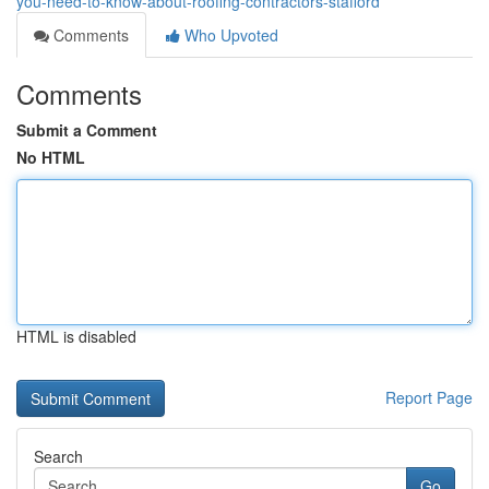
you-need-to-know-about-roofing-contractors-stafford
Comments
Who Upvoted
Comments
Submit a Comment
No HTML
HTML is disabled
Report Page
Search
Go