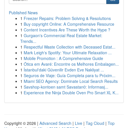
Published News
1
Freezer Repairs: Problem Solving & Resolutions
1
Buy copyright Online: A Comprehensive Resource
1
Content Incentives Are These Worth the Hype ?
1
Gurgaon's Commercial Real Estate Market:
Trends...
1
Respectful Waste Collection with Deceased Estat...
1
Mark Leigh's Spotify: Your Ultimate Relaxation ...
1
Mobile Promotion : A Comprehensive Guide
1
Ótica em Avaré: Encontre os Melhores Embalagen...
1
İstanbul'daki Güvenilir Evden Eve Nakliyat ...
1
Seguros de Viaje: Guía Completa para tu Próxim...
1
Miami SEO Agency: Dominate Local Search Results
1
Savshop-kontoen samt Savastan0: Informasj...
1
Experience the Ninja Double Oven Pro Smart XL K...
Copyright © 2026 |
Advanced Search
|
Live
|
Tag Cloud
|
Top