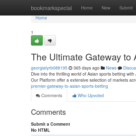
Home
bookmarkspecial
Home
New
Submit
Home
1
The Ultimate Gateway to 
georgiatyrb088195
365 days ago
News
Discus
Dive into the thrilling world of Asian sports betting wi
Our Platform offer a extensive selection of markets acr
premier-gateway-to-asian-sports-betting
Comments
Who Upvoted
Comments
Submit a Comment
No HTML