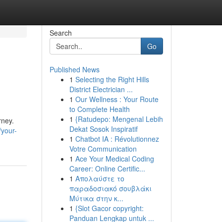
Search
Go
Published News
1
Selecting the Right Hills
District Electrician ...
1
Our Wellness : Your Route
to Complete Health
1
{Ratudepo: Mengenal Lebih
rney.
Dekat Sosok Inspiratif
/your-
1
Chatbot IA : Révolutionnez
Votre Communication
1
Ace Your Medical Coding
Career: Online Certific...
1
Απολαύστε το
παραδοσιακό σουβλάκι
Μύτικα στην κ...
1
{Slot Gacor copyright:
Panduan Lengkap untuk ...