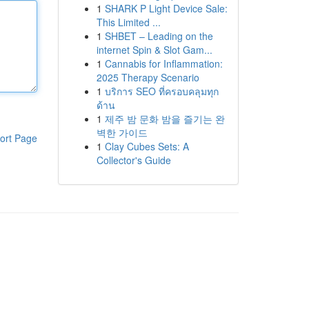
1
SHARK P Light Device Sale:
This Limited ...
1
SHBET – Leading on the
internet Spin & Slot Gam...
1
Cannabis for Inflammation:
2025 Therapy Scenario
1
บริการ SEO ที่ครอบคลุมทุก
ด้าน
1
제주 밤 문화 밤을 즐기는 완
벽한 가이드
ort Page
1
Clay Cubes Sets: A
Collector's Guide