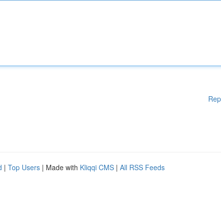
Rep
d
|
Top Users
| Made with
Kliqqi CMS
|
All RSS Feeds