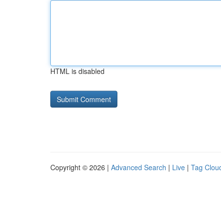
HTML is disabled
Copyright © 2026 |
Advanced Search
|
Live
|
Tag Clou