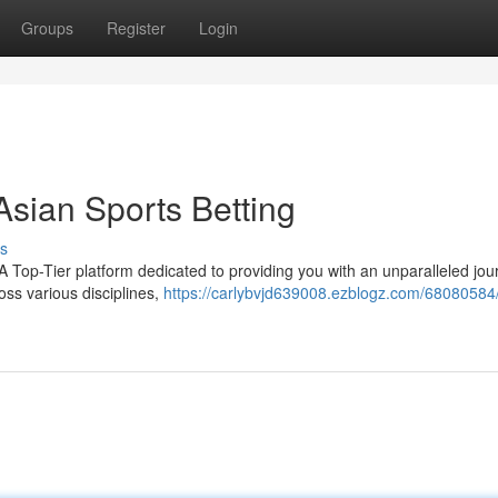
Groups
Register
Login
Asian Sports Betting
s
th A Top-Tier platform dedicated to providing you with an unparalleled jou
oss various disciplines,
https://carlybvjd639008.ezblogz.com/68080584