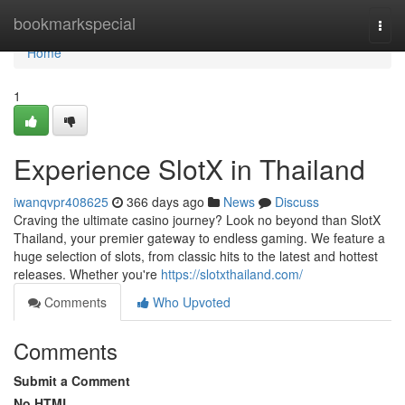
Home
bookmarkspecial
Togg
navi
Home
1
Experience SlotX in Thailand
iwanqvpr408625
366 days ago
News
Discuss
Craving the ultimate casino journey? Look no beyond than SlotX
Thailand, your premier gateway to endless gaming. We feature a
huge selection of slots, from classic hits to the latest and hottest
releases. Whether you're
https://slotxthailand.com/
Comments
Who Upvoted
Comments
Submit a Comment
No HTML