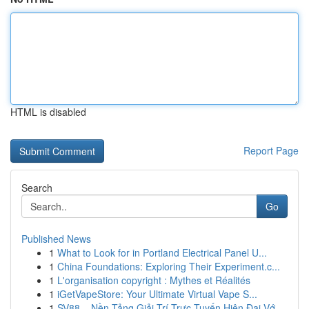
HTML is disabled
Report Page
Search
Go
Published News
1
What to Look for in Portland Electrical Panel U...
1
China Foundations: Exploring Their Experiment.c...
1
L'organisation copyright : Mythes et Réalités
1
iGetVapeStore: Your Ultimate Virtual Vape S...
1
SV88 – Nền Tảng Giải Trí Trực Tuyến Hiện Đại Vớ...