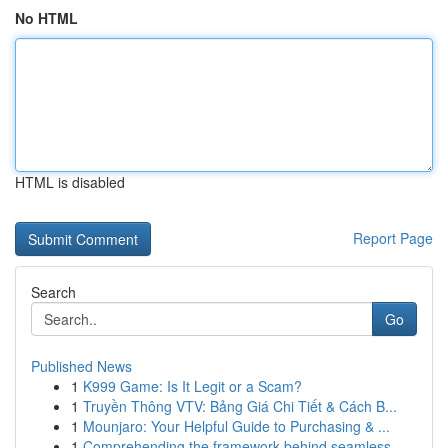
No HTML
HTML is disabled
Report Page
Search
Go
Published News
1
K999 Game: Is It Legit or a Scam?
1
Truyền Thông VTV: Bảng Giá Chi Tiết & Cách B...
1
Mounjaro: Your Helpful Guide to Purchasing & ...
1
Comprehending the framework behind seamless