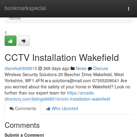
Home
bookmarkspecial
Togg
navi
Home
1
CCTV Installation Wakefield
dianekalr858818
368 days ago
News
Discuss
Wireless Security Solutions 20 Beecher Drive Wakefield, West
Yorkshire, WF1 4FN
w.s.solutions@mail.com
07305208041 Are
you worried about the safety of your home in Wakefield? Look no
further than our expert team for
https://arcade-
directory.com/listings868516/cctv-installation-wakefield
Comments
Who Upvoted
Comments
Submit a Comment