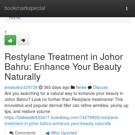
Home
bookmarkspecial
Togg
navi
Home
1
Restylane Treatment in Johor
Bahru: Enhance Your Beauty
Naturally
jesseukcx329738
365 days ago
News
Discuss
Are you searching for a natural way to enhance your beauty in
Johor Bahru? Look no further than Restylane treatments! This
innovative and popular dermal filler can refine wrinkles, plump up
lips, and restore volume
https://blakesdki533417.look4blog.com/74276905/restylane-
treatment-in-johor-bahru-enhance-your-beauty-naturally
Comments
Who Upvoted