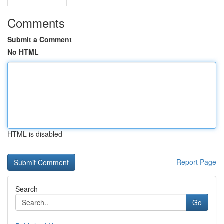
Comments
Submit a Comment
No HTML
HTML is disabled
Report Page
Search
Go