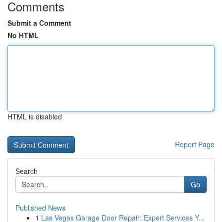
Comments
Submit a Comment
No HTML
HTML is disabled
Report Page
Search
Go
Published News
1
Las Vegas Garage Door Repair: Expert Services Y...