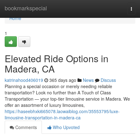
Home
bookmarkspecial
Togg
navi
Home
1
Elevated Ride Options in
Madera, CA
katrinahood406019
365 days ago
News
Discuss
Planning a special occasion or merely needing reliable
transportation? Look no further than A Touch of Class
Transportation — your top-tier limousine service in Madera. We
offer an assortment of luxury limousines,
https://haseebhxki665078.laowaiblog.com/35553795/luxe-
limousine-transportation-in-madera-ca
Comments
Who Upvoted