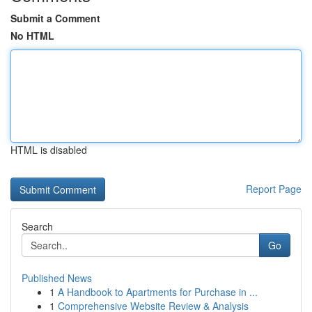
Submit a Comment
No HTML
HTML is disabled
Report Page
Search
Go
Published News
1
A Handbook to Apartments for Purchase in ...
1
Comprehensive Website Review & Analysis