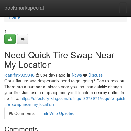
Home
bookmarkspecial
Togg
navi
Home
1
Need Quick Tire Swap Near
My Location
jeanrfmx939346
364 days ago
News
Discuss
Got a flat tire and desperately need to get going? Don't stress out!
There are a number of places near you that can quickly change
your tire. Just use a map app and you'll locate a nearby option in
no time.
https://directory-king.com/listings13278971/require-quick-
tire-swap-near-my-location
Comments
Who Upvoted
Comments