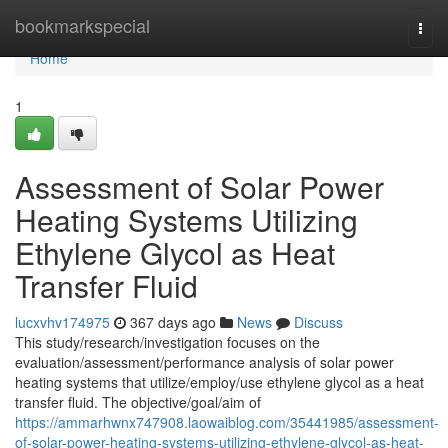
Home
bookmarkspecial
Togg
navi
Home
1
Assessment of Solar Power
Heating Systems Utilizing
Ethylene Glycol as Heat
Transfer Fluid
lucxvhv174975
367 days ago
News
Discuss
This study/research/investigation focuses on the
evaluation/assessment/performance analysis of solar power
heating systems that utilize/employ/use ethylene glycol as a heat
transfer fluid. The objective/goal/aim of
https://ammarhwnx747908.laowaiblog.com/35441985/assessment-
of-solar-power-heating-systems-utilizing-ethylene-glycol-as-heat-