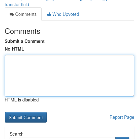
transfer-fluid
Comments
Who Upvoted
Comments
Submit a Comment
No HTML
HTML is disabled
Report Page
Search