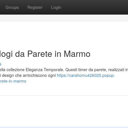
Groups
Register
Login
ogi da Parete in Marmo
s
ella collezione Eleganza Temporale. Questi timer da parete, realizzati i
di design che arricchiscono ogni
https://carahomu426025.popup-
arete-in-marmo