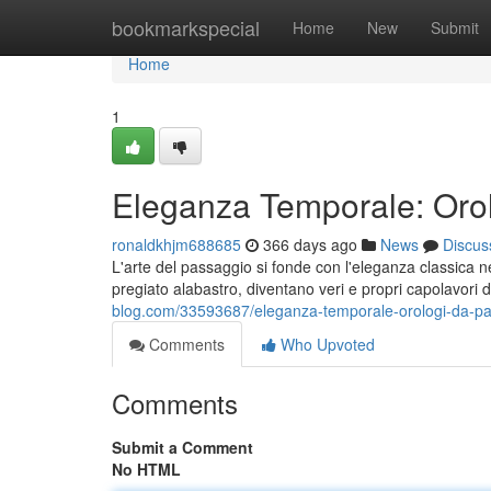
Home
bookmarkspecial
Home
New
Submit
Home
1
Eleganza Temporale: Orol
ronaldkhjm688685
366 days ago
News
Discus
L'arte del passaggio si fonde con l'eleganza classica n
pregiato alabastro, diventano veri e propri capolavori 
blog.com/33593687/eleganza-temporale-orologi-da-p
Comments
Who Upvoted
Comments
Submit a Comment
No HTML