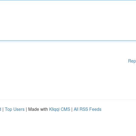
Rep
d
|
Top Users
| Made with
Kliqqi CMS
|
All RSS Feeds