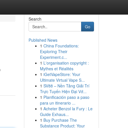
Search
Go
Published News
1
China Foundations:
Exploring Their
Experiment.c...
1
L'organisation copyright :
Mythes et Réalités
n
1
iGetVapeStore: Your
Ultimate Virtual Vape S...
1
SV88 – Nền Tảng Giải Trí
Trực Tuyến Hiện Đại Vớ...
1
Planificación paso a paso
para un itinerario ...
1
Acheter Benzol la Fury : Le
Guide Exhaus...
1
Buy Purchase The
Substance Product: Your