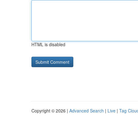
HTML is disabled
Copyright © 2026 |
Advanced Search
|
Live
|
Tag Clou