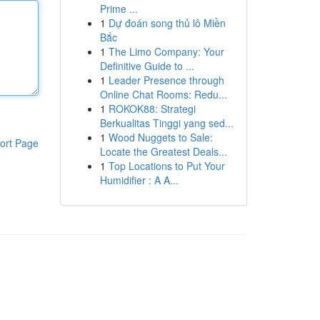
Prime ...
1
Dự đoán song thủ lô Miền
Bắc
1
The Limo Company: Your
Definitive Guide to ...
1
Leader Presence through
Online Chat Rooms: Redu...
1
ROKOK88: Strategi
Berkualitas Tinggi yang sed...
1
Wood Nuggets to Sale:
ort Page
Locate the Greatest Deals...
1
Top Locations to Put Your
Humidifier : A A...