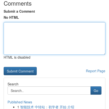
Comments
Submit a Comment
No HTML
HTML is disabled
Report Page
Search
Go
Published News
1
智能技术 中转站：初学者 开始 介绍