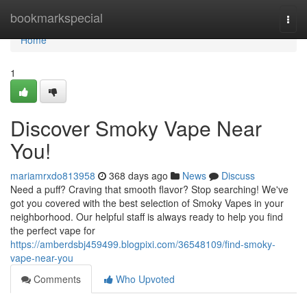
Home
bookmarkspecial
Togg
navi
Home
1
Discover Smoky Vape Near
You!
mariamrxdo813958
368 days ago
News
Discuss
Need a puff? Craving that smooth flavor? Stop searching! We've
got you covered with the best selection of Smoky Vapes in your
neighborhood. Our helpful staff is always ready to help you find
the perfect vape for
https://amberdsbj459499.blogpixi.com/36548109/find-smoky-
vape-near-you
Comments
Who Upvoted