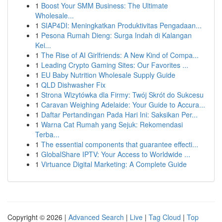
1
Boost Your SMM Business: The Ultimate
Wholesale...
1
SIAP4DI: Meningkatkan Produktivitas Pengadaan...
1
Pesona Rumah Dieng: Surga Indah di Kalangan
Kei...
1
The Rise of AI Girlfriends: A New Kind of Compa...
1
Leading Crypto Gaming Sites: Our Favorites ...
1
EU Baby Nutrition Wholesale Supply Guide
1
QLD Dishwasher Fix
1
Strona Wizytówka dla Firmy: Twój Skrót do Sukcesu
1
Caravan Weighing Adelaide: Your Guide to Accura...
1
Daftar Pertandingan Pada Hari Ini: Saksikan Per...
1
Warna Cat Rumah yang Sejuk: Rekomendasi
Terba...
1
The essential components that guarantee effecti...
1
GlobalShare IPTV: Your Access to Worldwide ...
1
Virtuance Digital Marketing: A Complete Guide
Copyright © 2026 |
Advanced Search
|
Live
|
Tag Cloud
|
Top