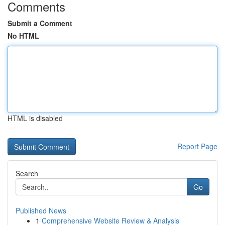
Comments
Submit a Comment
No HTML
HTML is disabled
Report Page
Search
Go
Published News
1
Comprehensive Website Review & Analysis