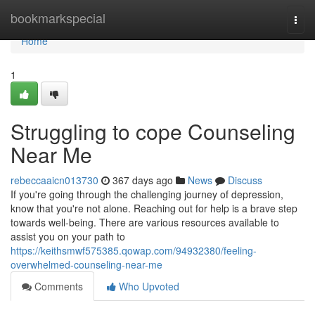
Home
bookmarkspecial
Togg
navi
Home
1
Struggling to cope Counseling
Near Me
rebeccaaicn013730
367 days ago
News
Discuss
If you're going through the challenging journey of depression,
know that you're not alone. Reaching out for help is a brave step
towards well-being. There are various resources available to
assist you on your path to
https://keithsmwf575385.qowap.com/94932380/feeling-
overwhelmed-counseling-near-me
Comments
Who Upvoted