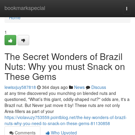
Home
bookmarkspecial
Togg
navi
Home
1
The Secret Wonders of Brazil
Nuts: Why you must Snack on
These Gems
lewisxjuy587818
364 days ago
News
Discuss
at any time discovered you munching on blended nuts and
questioned, "What’s this giant, oddly-shaped nut?" odds are, it's a
Brazil nut. But Never just move it by! These nuts are not only
Area-fillers as part of your
https://violavuzy753559.pointblog.net/the-key-wonders-of-brazil-
nuts-why-you-need-to-snack-on-these-gems-81130858
Comments
Who Upvoted