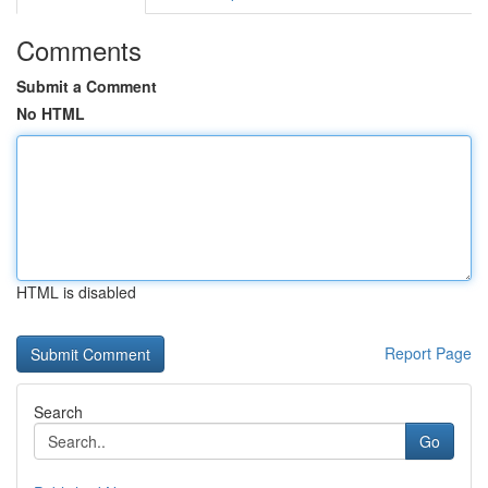
Comments
Submit a Comment
No HTML
HTML is disabled
Report Page
Search
Go