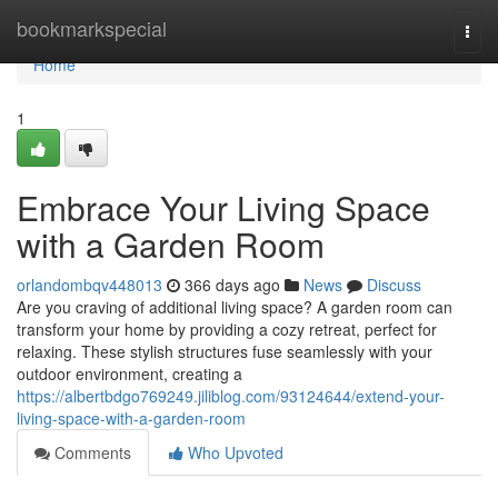
Home
bookmarkspecial
Togg
navi
Home
1
Embrace Your Living Space
with a Garden Room
orlandombqv448013
366 days ago
News
Discuss
Are you craving of additional living space? A garden room can
transform your home by providing a cozy retreat, perfect for
relaxing. These stylish structures fuse seamlessly with your
outdoor environment, creating a
https://albertbdgo769249.jiliblog.com/93124644/extend-your-
living-space-with-a-garden-room
Comments
Who Upvoted