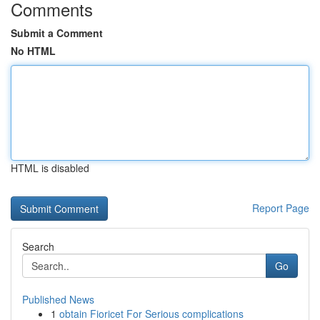
Comments
Submit a Comment
No HTML
HTML is disabled
Report Page
Search
Go
Published News
1
obtain Fioricet For Serious complications