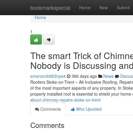
Home
bookmarkspecial
Home
New
Submit
Home
1
The smart Trick of Chimn
Nobody is Discussing and
emersonb963nps4
366 days ago
News
Discus
Roofers Stoke-on-Trent – All-Inclusive Roofing, Repairs
of the most important aspects of any property. In Stok
properly installed roof is essential to shield your home
about-chimney-repairs-stoke-on-trent
Comments
Who Upvoted
Comments