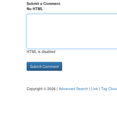
Submit a Comment
No HTML
HTML is disabled
Copyright © 2026 |
Advanced Search
|
Live
|
Tag Clou