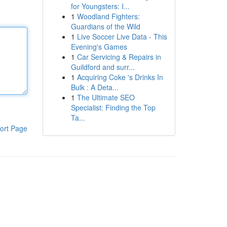
for Youngsters: I...
1
Woodland Fighters:
Guardians of the Wild
1
Live Soccer Live Data - This
Evening's Games
1
Car Servicing & Repairs in
Guildford and surr...
1
Acquiring Coke 's Drinks In
Bulk : A Deta...
1
The Ultimate SEO
Specialist: Finding the Top
Ta...
ort Page