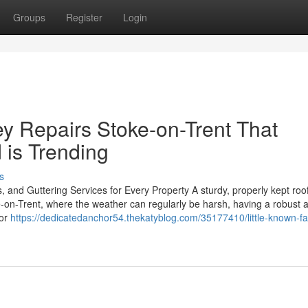
Groups
Register
Login
ey Repairs Stoke-on-Trent That
 is Trending
s
, and Guttering Services for Every Property A sturdy, properly kept roo
e-on-Trent, where the weather can regularly be harsh, having a robust 
 or
https://dedicatedanchor54.thekatyblog.com/35177410/little-known-fa