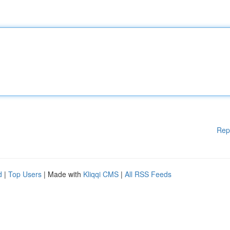
Rep
d
|
Top Users
| Made with
Kliqqi CMS
|
All RSS Feeds