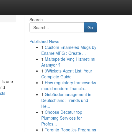
Search
Go
Published News
1
Custom Enameled Mugs by
EnamelMFG : Create ...
1
Maltepe'de Vinç Hizmeti mi
Aranıyor ?
1
9Wickets Agent List: Your
Complete Guide
f is one
1
How regulatory frameworks
and
mould modern financia...
cts-
1
Gebäudemanagement in
Deutschland: Trends und
He...
1
Choose Decatur top
Plumbing Services for
Profes...
1
Toronto Robotics Programs