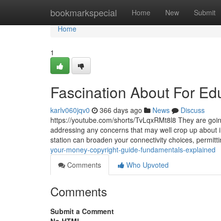
Home
bookmarkspecial
Home
New
Submit
Home
1
Fascination About For Edu
karlv060jqv0
366 days ago
News
Discuss
https://youtube.com/shorts/TvLqxRMt8l8 They are going 
addressing any concerns that may well crop up about 
station can broaden your connectivity choices, permitt
your-money-copyright-guide-fundamentals-explained
Comments
Who Upvoted
Comments
Submit a Comment