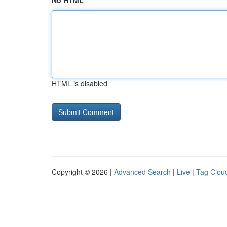
No HTML
HTML is disabled
Copyright © 2026 |
Advanced Search
|
Live
|
Tag Clou