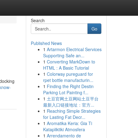
Search
Go
Published News
1
Artarmon Electrical Services
Supporting Safe an...
1
Converting MarkDown to
HTML : A Basic Tutorial
1
Colorway pureguard for
rpet bottle manufacturin...
 docking
1
Finding the Right Destin
/know-
Parking Lot Painting f...
1
土豆官网土豆网站土豆平台
最新入口链接地址：官方...
1
Reaching Simple Strategies
for Lasting Fat Decr...
1
Aromatika Keria: Gia Ti
Katapliktiki Atmosfera
1
Arrendamento de