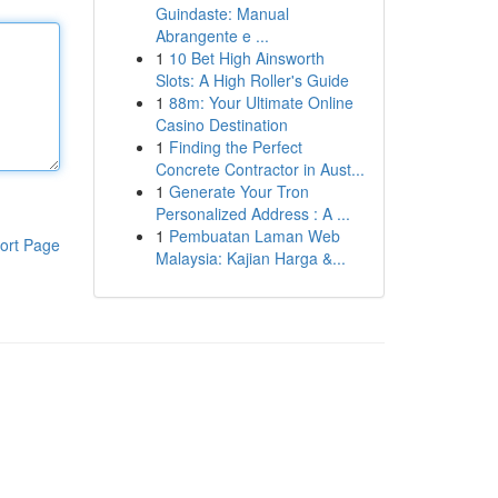
Guindaste: Manual
Abrangente e ...
1
10 Bet High Ainsworth
Slots: A High Roller's Guide
1
88m: Your Ultimate Online
Casino Destination
1
Finding the Perfect
Concrete Contractor in Aust...
1
Generate Your Tron
Personalized Address : A ...
1
Pembuatan Laman Web
ort Page
Malaysia: Kajian Harga &...