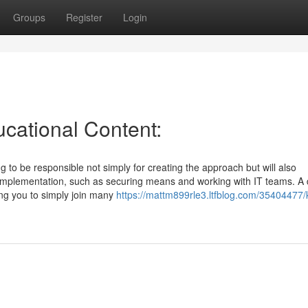
Groups
Register
Login
cational Content:
to be responsible not simply for creating the approach but will also
implementation, such as securing means and working with IT teams. A
ing you to simply join many
https://mattm899rle3.ltfblog.com/35404477