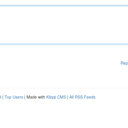
Rep
d
|
Top Users
| Made with
Kliqqi CMS
|
All RSS Feeds