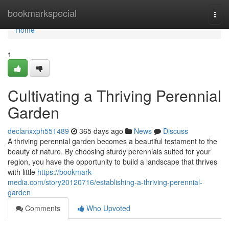
Home
bookmarkspecial
Togg
navi
Home
1
Cultivating a Thriving Perennial
Garden
declanxxph551489
365 days ago
News
Discuss
A thriving perennial garden becomes a beautiful testament to the
beauty of nature. By choosing sturdy perennials suited for your
region, you have the opportunity to build a landscape that thrives
with little
https://bookmark-
media.com/story20120716/establishing-a-thriving-perennial-
garden
Comments
Who Upvoted