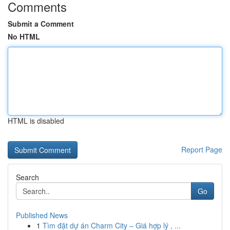
Comments
Submit a Comment
No HTML
HTML is disabled
Report Page
Search
Go
Published News
1
Tìm đặt dự án Charm City – Giá hợp lý , ...