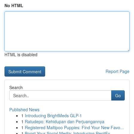
No HTML
HTML is disabled
Report Page
Search
Go
Published News
1
Introducing BrightMeds GLP-1
1
Ratudepo: Kehidupan dan Perjuangannya
1
Registered Maltipoo Puppies: Find Your New Favo...
1
Boost Your Social Media: Introducing RepliFy