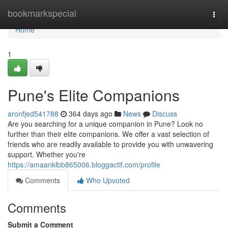
Home
bookmarkspecial
Togg
navi
Home
1
Pune's Elite Companions
aronfjed541788
364 days ago
News
Discuss
Are you searching for a unique companion in Pune? Look no
further than their elite companions. We offer a vast selection of
friends who are readily available to provide you with unwavering
support. Whether you're
https://amaanklbb865006.bloggactif.com/profile
Comments
Who Upvoted
Comments
Submit a Comment