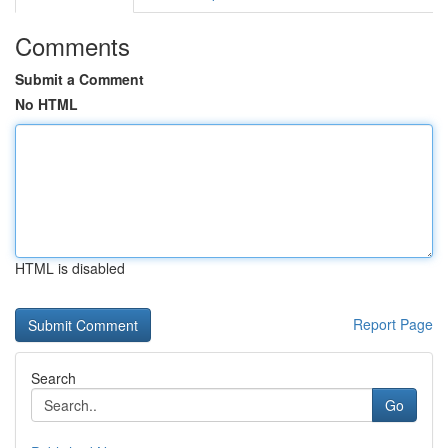
Comments
Submit a Comment
No HTML
HTML is disabled
Report Page
Search
Go