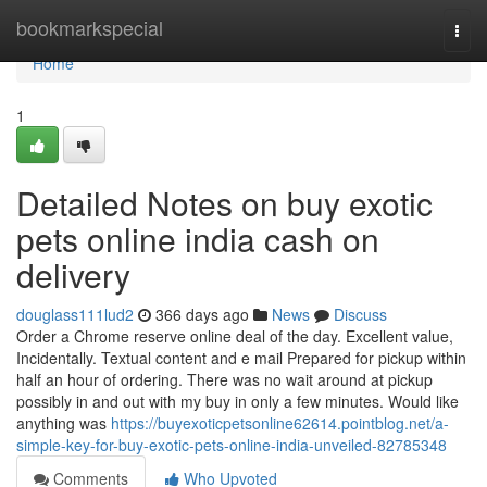
Home
bookmarkspecial
Togg
navi
Home
1
Detailed Notes on buy exotic
pets online india cash on
delivery
douglass111lud2
366 days ago
News
Discuss
Order a Chrome reserve online deal of the day. Excellent value,
Incidentally. Textual content and e mail Prepared for pickup within
half an hour of ordering. There was no wait around at pickup
possibly in and out with my buy in only a few minutes. Would like
anything was
https://buyexoticpetsonline62614.pointblog.net/a-
simple-key-for-buy-exotic-pets-online-india-unveiled-82785348
Comments
Who Upvoted