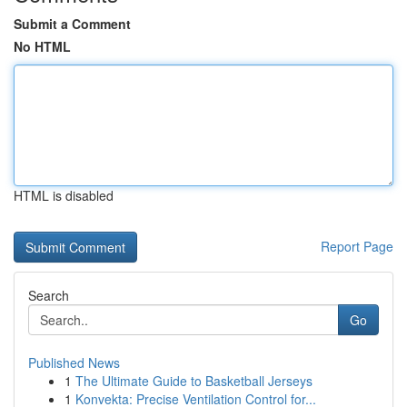
Submit a Comment
No HTML
HTML is disabled
Report Page
Search
Go
Published News
1
The Ultimate Guide to Basketball Jerseys
1
Konvekta: Precise Ventilation Control for...