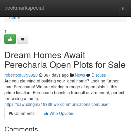
Home
bookmarkspecial
Togg
navi
Home
1
Dream Homes Await
Perecharla Open Plots for Sale
robertoqfu759920
367 days ago
News
Discuss
Are you planning of building your ideal home? Look no further
than Perecharla! We are offering a range of open plots in this
prime location. Perecharla boasts a tranquil environment, perfect
for raising a family.
https://dawudlngm219988.wikicommunications.com/user
Comments
Who Upvoted
Comments