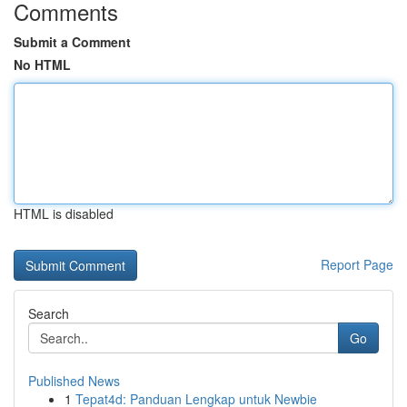
Comments
Submit a Comment
No HTML
HTML is disabled
Report Page
Search
Go
Published News
1
Tepat4d: Panduan Lengkap untuk Newbie