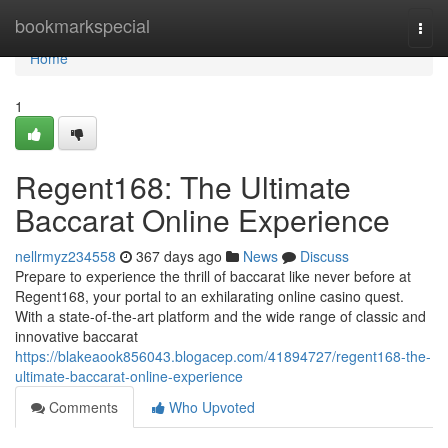
Home
bookmarkspecial
Togg
navi
Home
1
Regent168: The Ultimate
Baccarat Online Experience
nellrmyz234558
367 days ago
News
Discuss
Prepare to experience the thrill of baccarat like never before at
Regent168, your portal to an exhilarating online casino quest.
With a state-of-the-art platform and the wide range of classic and
innovative baccarat
https://blakeaook856043.blogacep.com/41894727/regent168-the-
ultimate-baccarat-online-experience
Comments
Who Upvoted