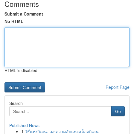
Comments
Submit a Comment
No HTML
HTML is disabled
Report Page
Search
Go
Published News
1
วิธีแห่งกิเลน: เผยความลับแห่งสล็อตกิเลน