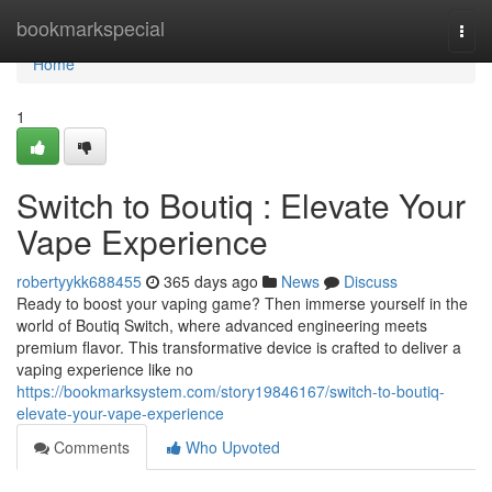
Home
bookmarkspecial
Togg
navi
Home
1
Switch to Boutiq : Elevate Your
Vape Experience
robertyykk688455
365 days ago
News
Discuss
Ready to boost your vaping game? Then immerse yourself in the
world of Boutiq Switch, where advanced engineering meets
premium flavor. This transformative device is crafted to deliver a
vaping experience like no
https://bookmarksystem.com/story19846167/switch-to-boutiq-
elevate-your-vape-experience
Comments
Who Upvoted