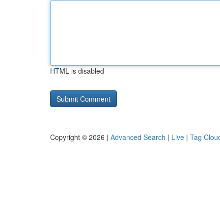
HTML is disabled
Copyright © 2026 |
Advanced Search
|
Live
|
Tag Clou