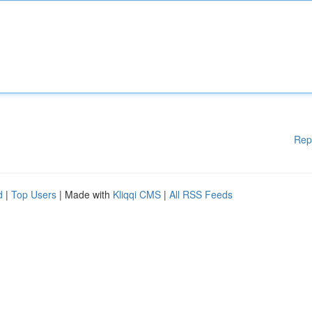
Rep
d
|
Top Users
| Made with
Kliqqi CMS
|
All RSS Feeds