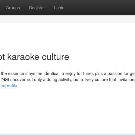
Groups
Register
Login
t karaoke culture
, the essence stays the identical: a enjoy for tunes plus a passion for ge
ll uncover not only a doing activity, but a lively culture that invitation
om/profile