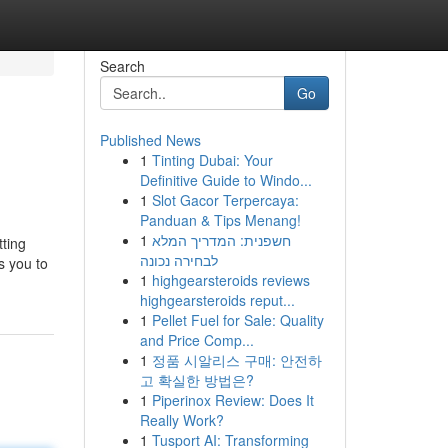
Search
Go
Published News
1
Tinting Dubai: Your
Definitive Guide to Windo...
1
Slot Gacor Terpercaya:
Panduan & Tips Menang!
1
חשפנית: המדריך המלא
tting
לבחירה נכונה
s you to
1
highgearsteroids reviews
highgearsteroids reput...
1
Pellet Fuel for Sale: Quality
and Price Comp...
1
정품 시알리스 구매: 안전하
고 확실한 방법은?
1
Piperinox Review: Does It
Really Work?
1
Tusport AI: Transforming