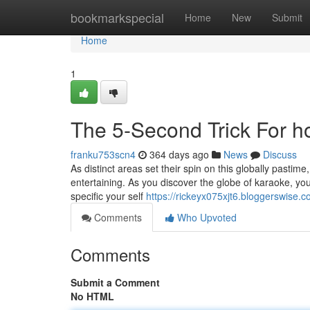
Home
bookmarkspecial
Home
New
Submit
Home
1
The 5-Second Trick For ho
franku753scn4
364 days ago
News
Discuss
As distinct areas set their spin on this globally pastime
entertaining. As you discover the globe of karaoke, you?�
specific your self
https://rickeyx075xjt6.bloggerswise.c
Comments
Who Upvoted
Comments
Submit a Comment
No HTML