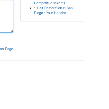
Competitive Insights
1
Hair Restoration in San
Diego : Your Handbo...
ort Page