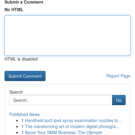
Submit a Comment
No HTML
HTML is disabled
Report Page
Search
Go
Published News
1
Handheld ipx3 ipx4 spray examination nozzles fo...
1
The transforming art of modern digital photogra...
1
Boost Your SMM Business: The Ultimate