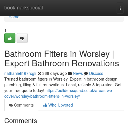
Home
bookmarkspecial
Togg
navi
Home
1
Bathroom Fitters in Worsley |
Expert Bathroom Renovations
nathanieli167rcg8
366 days ago
News
Discuss
Trusted bathroom fitters in Worsley. Expert in bathroom design,
plumbing, tiling & full renovations. Local, reliable & top-rated. Get
your free quote today!
https://builderssquad.co.uk/areas-we-
cover/worsley/bathroom-fitters-in-worsley/
Comments
Who Upvoted
Comments