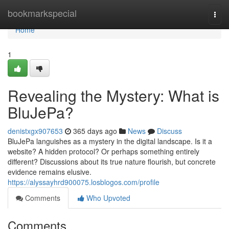
Home
bookmarkspecial
Togg
navi
Home
1
Revealing the Mystery: What is
BluJePa?
denistxgx907653
365 days ago
News
Discuss
BluJePa languishes as a mystery in the digital landscape. Is it a
website? A hidden protocol? Or perhaps something entirely
different? Discussions about its true nature flourish, but concrete
evidence remains elusive.
https://alyssayhrd900075.losblogos.com/profile
Comments
Who Upvoted
Comments