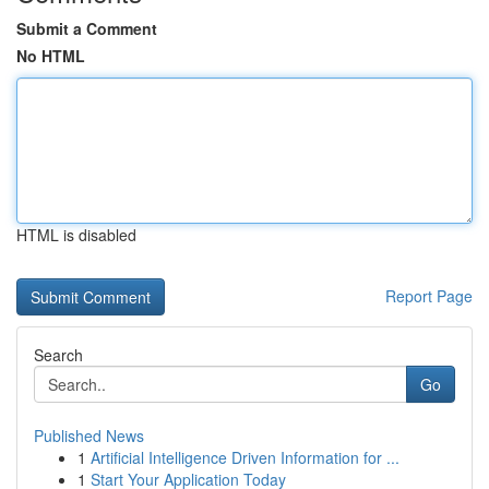
Submit a Comment
No HTML
HTML is disabled
Report Page
Search
Go
Published News
1
Artificial Intelligence Driven Information for ...
1
Start Your Application Today