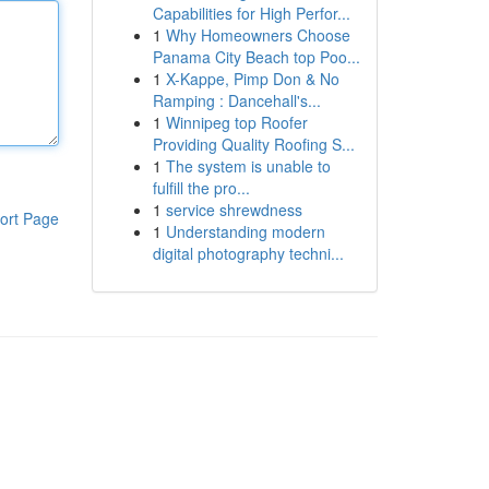
Capabilities for High Perfor...
1
Why Homeowners Choose
Panama City Beach top Poo...
1
X-Kappe, Pimp Don & No
Ramping : Dancehall's...
1
Winnipeg top Roofer
Providing Quality Roofing S...
1
The system is unable to
fulfill the pro...
1
service shrewdness
ort Page
1
Understanding modern
digital photography techni...