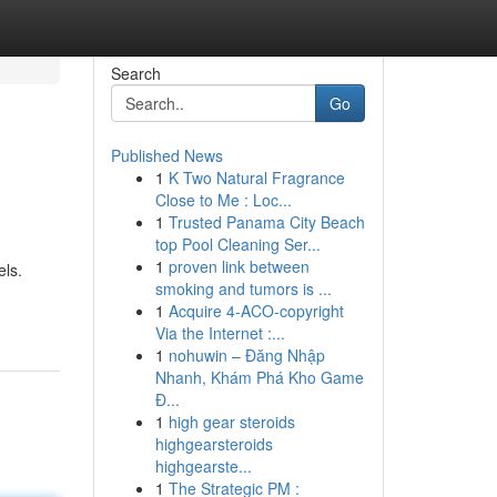
Search
Go
Published News
1
K Two Natural Fragrance
Close to Me : Loc...
1
Trusted Panama City Beach
top Pool Cleaning Ser...
1
proven link between
els.
smoking and tumors is ...
1
Acquire 4-ACO-copyright
Via the Internet :...
1
nohuwin – Đăng Nhập
Nhanh, Khám Phá Kho Game
Đ...
1
high gear steroids
highgearsteroids
highgearste...
1
The Strategic PM :