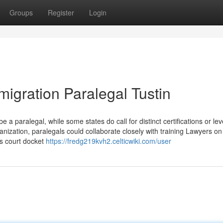
Groups
Register
Login
igration Paralegal Tustin
e a paralegal, while some states do call for distinct certifications or lev
nization, paralegals could collaborate closely with training Lawyers on
s court docket
https://fredg219kvh2.celticwiki.com/user