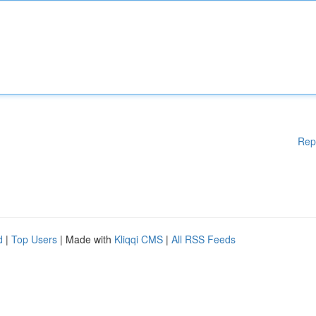
Rep
d
|
Top Users
| Made with
Kliqqi CMS
|
All RSS Feeds