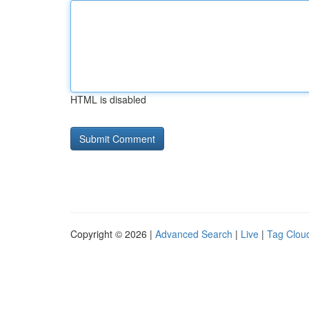
HTML is disabled
Copyright © 2026 |
Advanced Search
|
Live
|
Tag Clou