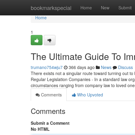
Home
bookmarkspecial
Home
New
Submit
Home
1
The Ultimate Guide To Imm
trumano754wju7
366 days ago
News
Discuss
There exists not a singular route toward turning out to b
Regular Legislation Companies - In a standard law orga
circumstances ranging from company law to loved one
Comments
Who Upvoted
Comments
Submit a Comment
No HTML