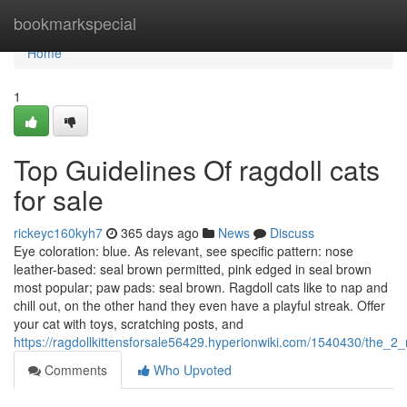
Home
bookmarkspecial
Home
1
Top Guidelines Of ragdoll cats
for sale
rickeyc160kyh7
365 days ago
News
Discuss
Eye coloration: blue. As relevant, see specific pattern: nose
leather-based: seal brown permitted, pink edged in seal brown
most popular; paw pads: seal brown. Ragdoll cats like to nap and
chill out, on the other hand they even have a playful streak. Offer
your cat with toys, scratching posts, and
https://ragdollkittensforsale56429.hyperionwiki.com/1540430/the_2_
Comments
Who Upvoted