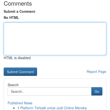
Comments
Submit a Comment
No HTML
HTML is disabled
Report Page
Search
Go
Published News
1
Platform Terbaik untuk Judi Online Mereka