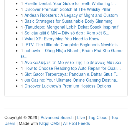
1
Risette Dental: Your Guide to Teeth Whitening i...
1
Discover Premium Scotch at The Whisky Pillar
1
Andean Roosters : A Legacy of Might and Custom
1
Basic Strategies for Sustainable Body Slimming
1
{Ratudepo: Mengenal Lebih Dekat Sosok Inspiratif
1
Soi cầu giải 8 MN – Dãy số đẹp : Xem xét S...
1
Vykat XR: Everything You Need to Know
1
IPTV: The Ultimate Complete Beginner’s Newbie’s...
1
nohuwin – Đăng Nhập Nhanh, Khám Phá Kho Game
Đ...
1
Ανακαλύψτε τη Μαγεία της Ταβέρνας Μύτικα
1
How to Choose Reading top Auto Repair for Quali...
1
Slot Gacor Terpercaya: Panduan & Daftar Situs T...
1
88i Casino: Your Ultimate Online Gaming Destina...
1
Discover Lucknow's Premium Hostess Options
Copyright © 2026 |
Advanced Search
|
Live
|
Tag Cloud
|
Top
Users
| Made with
Kliqqi CMS
|
All RSS Feeds