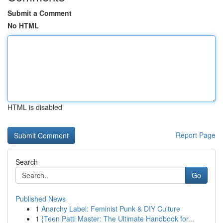
Submit a Comment
No HTML
HTML is disabled
Report Page
Search
Go
Published News
1
Anarchy Label: Feminist Punk & DIY Culture
1
{Teen Patti Master: The Ultimate Handbook for...