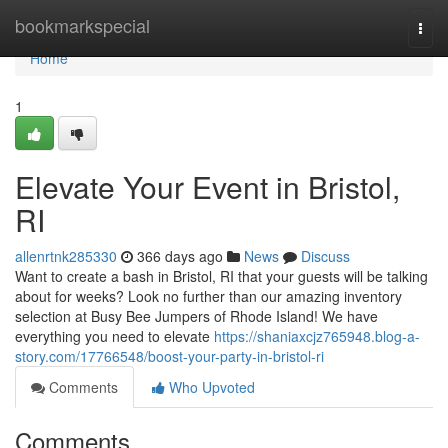
Home
bookmarkspecial
Togg
navi
Home
1
Elevate Your Event in Bristol,
RI
allenrtnk285330
366 days ago
News
Discuss
Want to create a bash in Bristol, RI that your guests will be talking
about for weeks? Look no further than our amazing inventory
selection at Busy Bee Jumpers of Rhode Island! We have
everything you need to elevate
https://shaniaxcjz765948.blog-a-
story.com/17766548/boost-your-party-in-bristol-ri
Comments
Who Upvoted
Comments