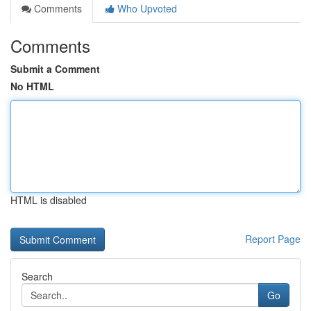
Comments
Who Upvoted
Comments
Submit a Comment
No HTML
HTML is disabled
Report Page
Search
Go