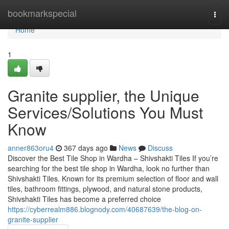
Home
bookmarkspecial
Togg
navi
Home
1
Granite supplier, the Unique
Services/Solutions You Must
Know
anner863oru4
367 days ago
News
Discuss
Discover the Best Tile Shop in Wardha – Shivshakti Tiles If you’re
searching for the best tile shop in Wardha, look no further than
Shivshakti Tiles. Known for its premium selection of floor and wall
tiles, bathroom fittings, plywood, and natural stone products,
Shivshakti Tiles has become a preferred choice
https://cyberrealm886.blognody.com/40687639/the-blog-on-
granite-supplier