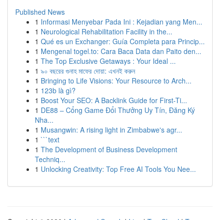
Published News
1
Informasi Menyebar Pada Ini : Kejadian yang Men...
1
Neurological Rehabilitation Facility in the...
1
Qué es un Exchanger: Guía Completa para Princip...
1
Mengenal togel.to: Cara Baca Data dan Paito den...
1
The Top Exclusive Getaways : Your Ideal ...
1
৯০ বছরের গুনাহ মাফের দোয়া: এখনই করুন
1
Bringing to Life Visions: Your Resource to Arch...
1
123b là gì?
1
Boost Your SEO: A Backlink Guide for First-Ti...
1
DE88 – Cổng Game Đổi Thưởng Uy Tín, Đăng Ký
Nha...
1
Musangwin: A rising light in Zimbabwe's agr...
1
```text
1
The Development of Business Development
Techniq...
1
Unlocking Creativity: Top Free AI Tools You Nee...